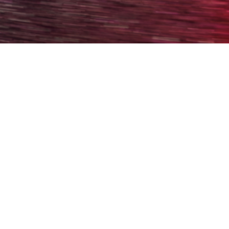
Welcome back! Please log in to your account.
Username
Password